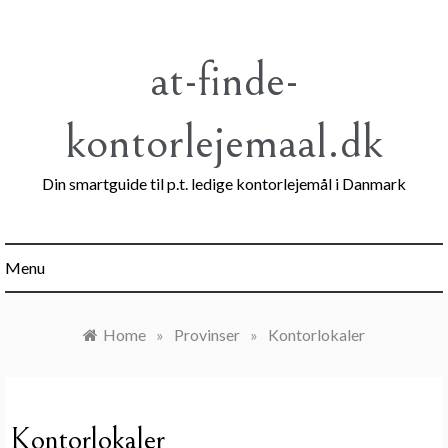
Skip
to
content
at-finde-
kontorlejemaal.dk
Din smartguide til p.t. ledige kontorlejemål i Danmark
Menu
Home
»
Provinser
»
Kontorlokaler
Kontorlokaler