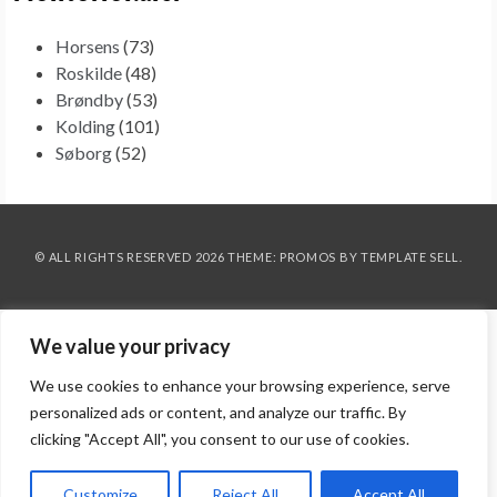
Horsens
(73)
Roskilde
(48)
Brøndby
(53)
Kolding
(101)
Søborg
(52)
© ALL RIGHTS RESERVED 2026 THEME: PROMOS BY
TEMPLATE SELL
.
We value your privacy
We use cookies to enhance your browsing experience, serve
personalized ads or content, and analyze our traffic. By
clicking "Accept All", you consent to our use of cookies.
Customize
Reject All
Accept All