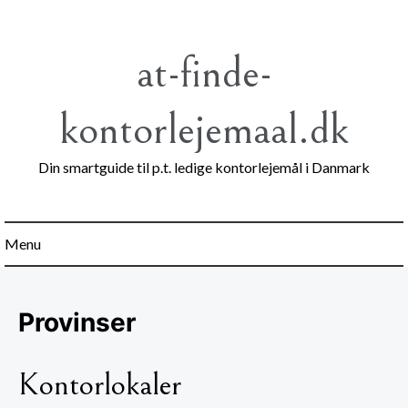
Skip
to
content
at-finde-
kontorlejemaal.dk
Din smartguide til p.t. ledige kontorlejemål i Danmark
Menu
Provinser
Kontorlokaler