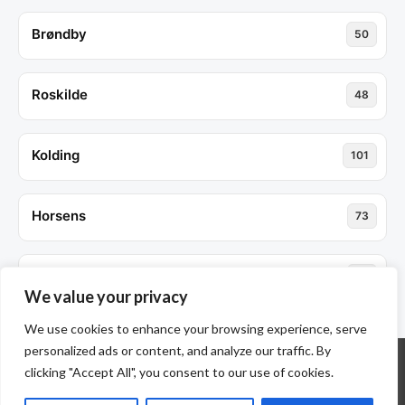
Brøndby
50
Roskilde
48
Kolding
101
Horsens
73
Søborg
52
We value your privacy
We use cookies to enhance your browsing experience, serve
personalized ads or content, and analyze our traffic. By
clicking "Accept All", you consent to our use of cookies.
© ALL RIGHTS RESERVED 2026 THEME: PROMOS BY
TEMPLATE SELL
.